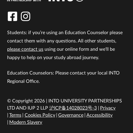
Students: if you’re using an Education Counselor please
contact them with any questions. All other students,
please contact us
using our online form and we'll be
happy to help on your study abroad journey.
Education Counselors: Please contact your local INTO
Regional Office.
© Copyright 2026 | INTO UNIVERSITY PARTNERSHIPS
LTD AND IUP 2 LLP
沪ICP备14028023号-3
Privacy
Terms
Cookies Policy
Governance
Accessibility
Modern Slavery