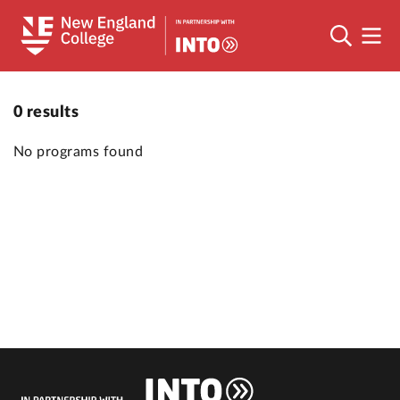
0
results
No programs found