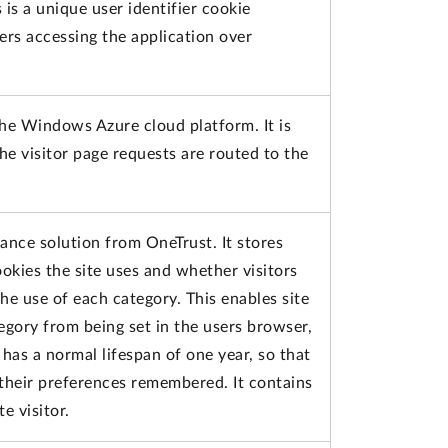
 is a unique user identifier cookie
ers accessing the application over
the Windows Azure cloud platform. It is
he visitor page requests are routed to the
iance solution from OneTrust. It stores
okies the site uses and whether visitors
e use of each category. This enables site
egory from being set in the users browser,
has a normal lifespan of one year, so that
e their preferences remembered. It contains
e visitor.