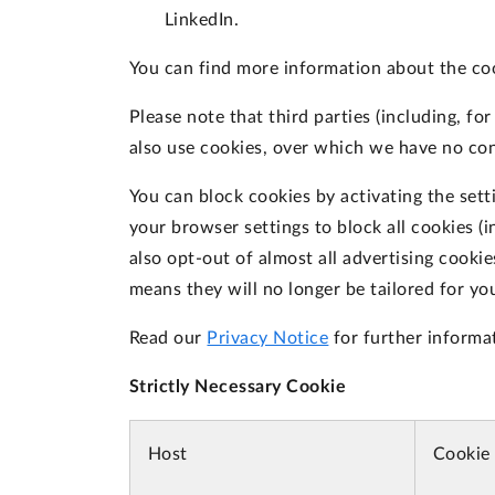
LinkedIn.
You can find more information about the co
Please note that third parties (including, fo
also use cookies, over which we have no con
You can block cookies by activating the sett
your browser settings to block all cookies (i
also opt-out of almost all advertising cooki
means they will no longer be tailored for yo
Read our
Privacy Notice
for further informa
Strictly Necessary Cookie
Host
Cookie