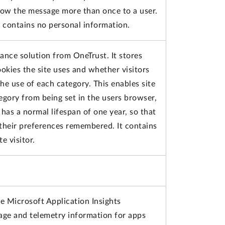
how the message more than once to a user.
d contains no personal information.
iance solution from OneTrust. It stores
okies the site uses and whether visitors
e use of each category. This enables site
egory from being set in the users browser,
has a normal lifespan of one year, so that
e their preferences remembered. It contains
e visitor.
e Microsoft Application Insights
sage and telemetry information for apps