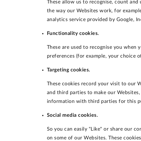
These allow us to recognise, count and
the way our Websites work, for example,
analytics service provided by Google, In
Functionality cookies.
These are used to recognise you when y
preferences (for example, your choice of
Targeting cookies.
These cookies record your visit to our W
and third parties to make our Websites,
information with third parties for this 
Social media cookies.
So you can easily "Like" or share our c
on some of our Websites. These cookies 