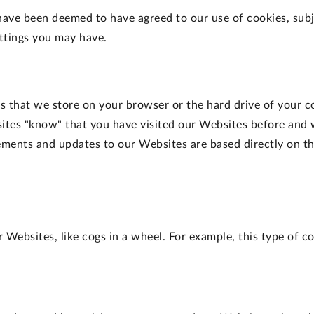
have been deemed to have agreed to our use of cookies, sub
ettings you may have.
ers that we store on your browser or the hard drive of your 
ites "know" that you have visited our Websites before and 
ents and updates to our Websites are based directly on th
Websites, like cogs in a wheel. For example, this type of co