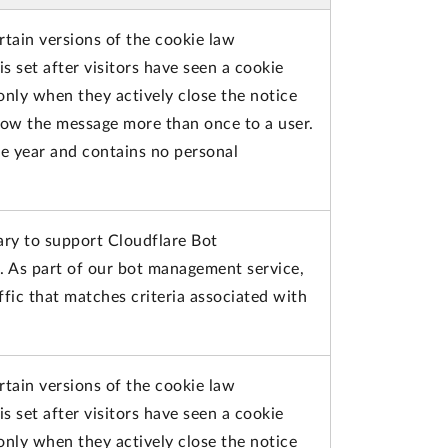
rtain versions of the cookie law
s set after visitors have seen a cookie
only when they actively close the notice
how the message more than once to a user.
ne year and contains no personal
ary to support Cloudflare Bot
. As part of our bot management service,
fic that matches criteria associated with
rtain versions of the cookie law
s set after visitors have seen a cookie
only when they actively close the notice