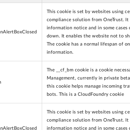
This cookie is set by websites using ce
compliance solution from OneTrust. It i
information notice and in some cases 
nAlertBoxClosed
down. It enables the website not to s
The cookie has a normal lifespan of o
information.
The __cf_bm cookie is a cookie necess
Management, currently in private beta
m
this cookie helps manage incoming traf
bots. This is a CloudFoundry cookie
This cookie is set by websites using ce
compliance solution from OneTrust. It i
nAlertBoxClosed
information notice and in some cases 