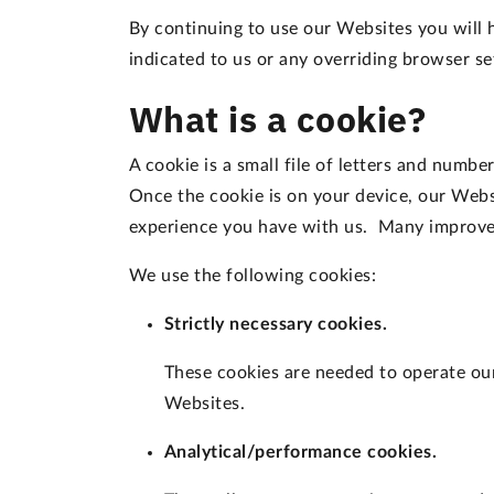
By continuing to use our Websites you will 
indicated to us or any overriding browser s
What is a cookie?
A cookie is a small file of letters and numb
Once the cookie is on your device, our Webs
experience you have with us. Many improvem
We use the following cookies:
Strictly necessary cookies.
These cookies are needed to operate our 
Websites.
Analytical/performance cookies.