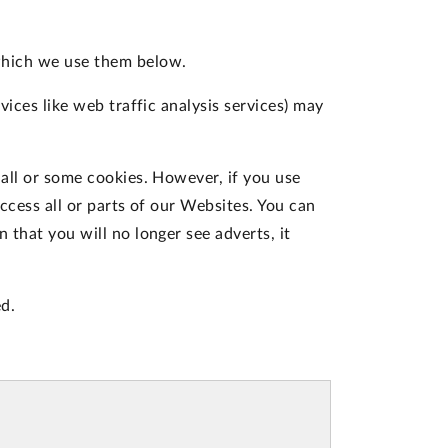
which we use them below.
vices like web traffic analysis services) may
 all or some cookies. However, if you use
ccess all or parts of our Websites. You can
 that you will no longer see adverts, it
d.