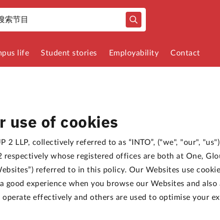
pus life
Student stories
Employability
Contact
r use of cookies
 2 LLP, collectively referred to as “INTO”, ("we", "our", "us
spectively whose registered offices are both at One, Glo
ebsites”) referred to in this policy. Our Websites use cooki
h a good experience when you browse our Websites and also
o operate effectively and others are used to optimise your e