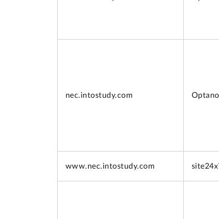
nec.intostudy.com
Optano
www.
nec.intostudy.com
site24