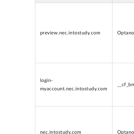
preview.
nec.intostudy.com
Optano
login-
__cf_b
myaccount.
nec.intostudy.com
nec.intostudy.com
Optano