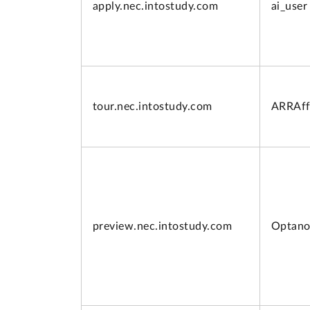
apply.
nec.intostudy.com
ai_user
tour.
nec.intostudy.com
ARRAff
preview.
nec.intostudy.com
Optano