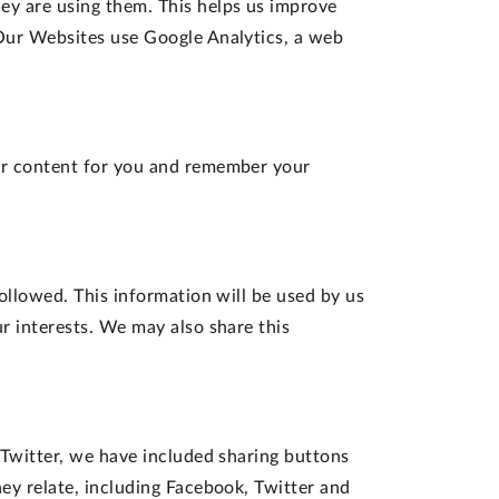
y are using them. This helps us improve
 Our Websites use Google Analytics, a web
our content for you and remember your
ollowed. This information will be used by us
r interests. We may also share this
 Twitter, we have included sharing buttons
ey relate, including Facebook, Twitter and