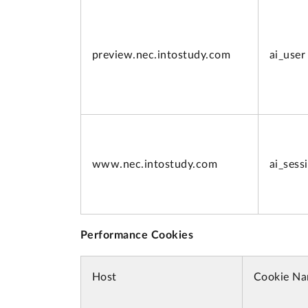
preview.
nec.intostudy.com
ai_user
www.
nec.intostudy.com
ai_sess
Performance Cookies
Host
Cookie N