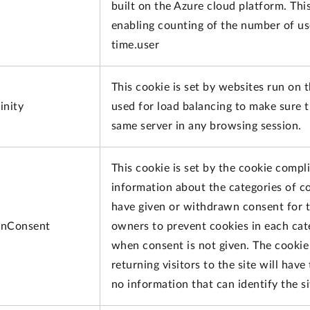
built on the Azure cloud platform. This
enabling counting of the number of us
time.user
This cookie is set by websites run on 
inity
used for load balancing to make sure t
same server in any browsing session.
This cookie is set by the cookie compl
information about the categories of co
have given or withdrawn consent for th
nConsent
owners to prevent cookies in each cat
when consent is not given. The cookie 
returning visitors to the site will hav
no information that can identify the sit