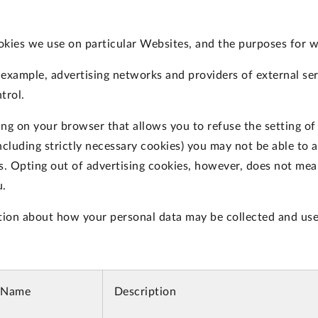
okies we use on particular Websites, and the purposes for 
r example, advertising networks and providers of external ser
trol.
ing on your browser that allows you to refuse the setting of
ncluding strictly necessary cookies) you may not be able to a
es. Opting out of advertising cookies, however, does not mean
u.
tion about how your personal data may be collected and use
 Name
Description