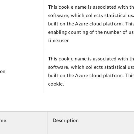
This cookie name is associated with th
software, which collects statictical u
built on the Azure cloud platform. This
enabling counting of the number of us
time.user
This cookie name is associated with th
software, which collects statistical u
ion
built on the Azure cloud platform. Thi
cookie.
ame
Description