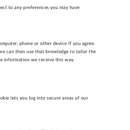
ject to any preferences you may have
computer, phone or other device if you agree.
we can then use that knowledge to tailor the
e information we receive this way.
okie lets you log into secure areas of our