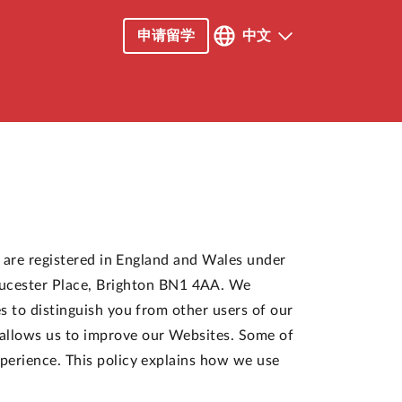
申请留学
中文
") are registered in England and Wales under
ucester Place, Brighton BN1 4AA. We
es to distinguish you from other users of our
 allows us to improve our Websites. Some of
xperience. This policy explains how we use