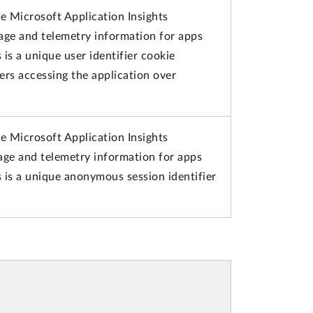
e Microsoft Application Insights
sage and telemetry information for apps
 is a unique user identifier cookie
ers accessing the application over
e Microsoft Application Insights
sage and telemetry information for apps
s is a unique anonymous session identifier