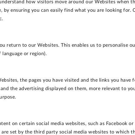
 understand how visitors move around our Websites when the
 by ensuring you can easily find what you are looking for.
c.
ou return to our Websites. This enables us to personalise 
 language or region).
ebsites, the pages you have visited and the links you have f
 and the advertising displayed on them, more relevant to you
purpose.
ontent on certain social media websites, such as Facebook or
are set by the third party social media websites to which th