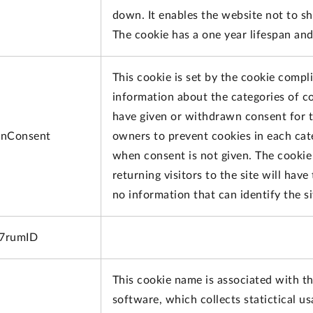
down. It enables the website not to s
The cookie has a one year lifespan an
This cookie is set by the cookie compl
information about the categories of co
have given or withdrawn consent for th
nConsent
owners to prevent cookies in each cat
when consent is not given. The cookie 
returning visitors to the site will hav
no information that can identify the sit
x7rumID
This cookie name is associated with th
software, which collects statictical u