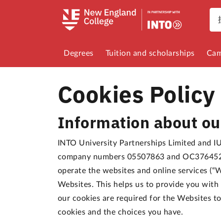
Degrees
Tuition and scholarships
Cam
Cookies Policy
Information about ou
INTO University Partnerships Limited and IUP
company numbers 05507863 and OC376452 re
operate the websites and online services (“W
Websites. This helps us to provide you wit
our cookies are required for the Websites t
cookies and the choices you have.